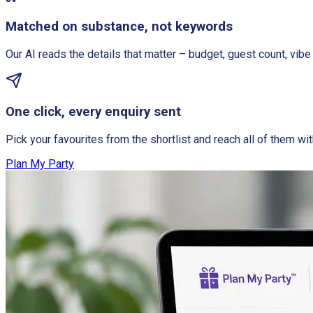
Matched on substance, not keywords
Our AI reads the details that matter – budget, guest count, vibe 
One click, every enquiry sent
Pick your favourites from the shortlist and reach all of them wit
Plan My Party