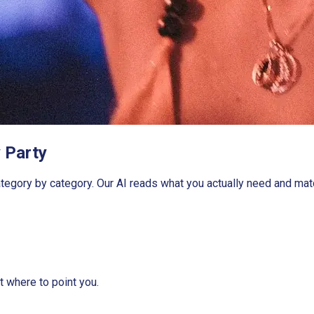
 Party
gory by category. Our AI reads what you actually need and match
ut where to point you.