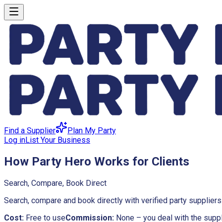
Find a Supplier
Plan My Party
Log in
List Your Business
How Party Hero Works for Clients
Search, Compare, Book Direct
Search, compare and book directly with verified party supplie
Cost:
Free to use
Commission:
None – you deal with the suppl