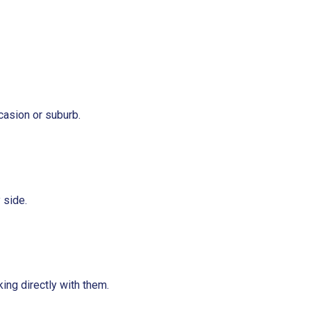
casion or suburb.
 side.
ing directly with them.