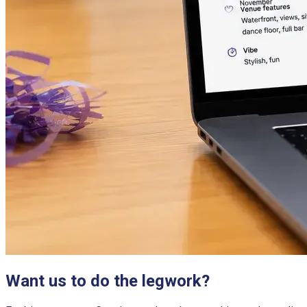
Want us to do the legwork?