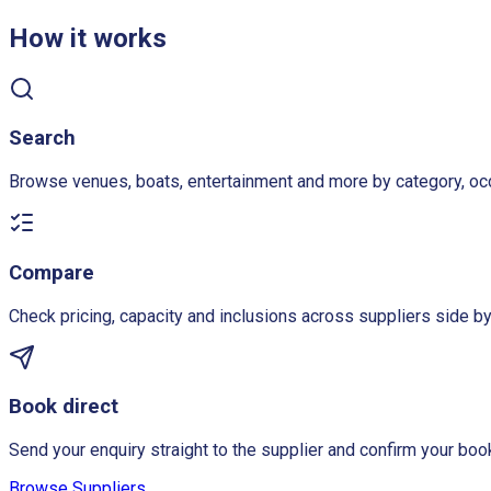
How it works
Search
Browse venues, boats, entertainment and more by category, oc
Compare
Check pricing, capacity and inclusions across suppliers side by
Book direct
Send your enquiry straight to the supplier and confirm your book
Browse Suppliers