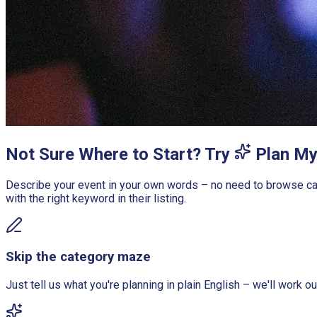
Not Sure Where to Start? Try
Plan My
Describe your event in your own words – no need to browse cate
with the right keyword in their listing.
Skip the category maze
Just tell us what you're planning in plain English – we'll work o