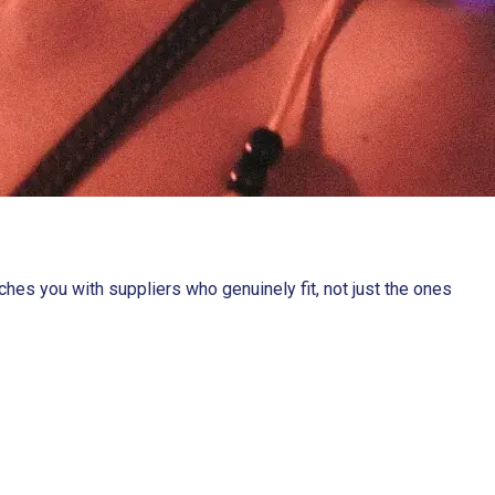
es you with suppliers who genuinely fit, not just the ones