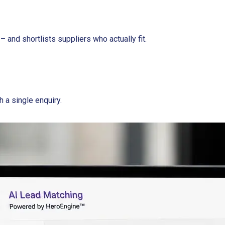
– and shortlists suppliers who actually fit.
h a single enquiry.