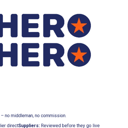
rs – no middleman, no commission.
ier direct
Suppliers:
Reviewed before they go live